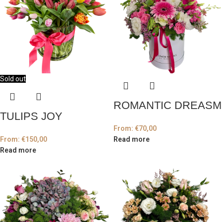
Sold out
ROMANTIC DREASM
TULIPS JOY
From:
€
70,00
From:
€
150,00
Read more
Read more