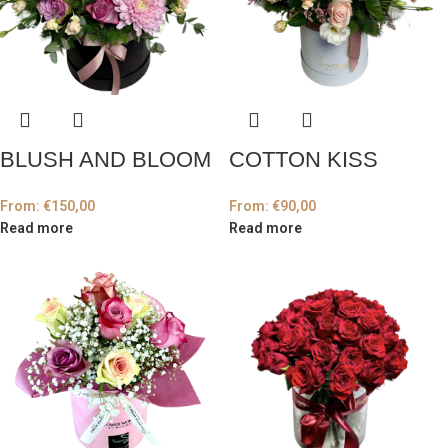
BLUSH AND BLOOM
COTTON KISS
From:
€
150,00
From:
€
90,00
Read more
Read more