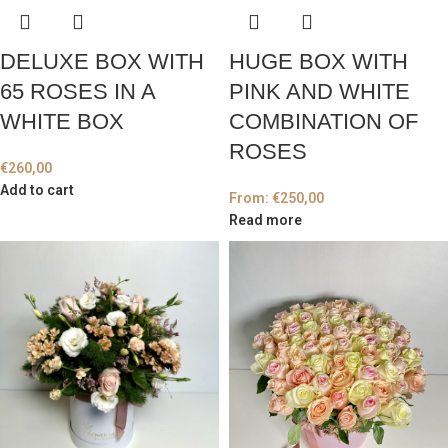
DELUXE BOX WITH
HUGE BOX WITH
65 ROSES IN A
PINK AND WHITE
WHITE BOX
COMBINATION OF
ROSES
€
260,00
Add to cart
From:
€
250,00
Read more