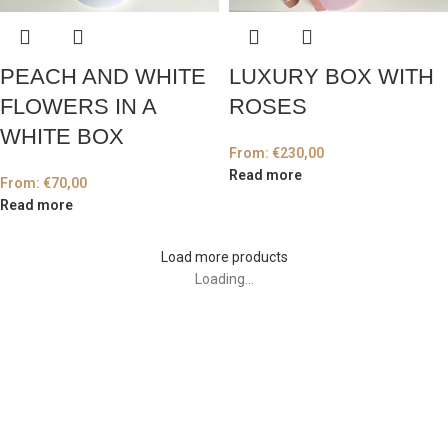
PEACH AND WHITE
LUXURY BOX WITH
FLOWERS IN A
ROSES
WHITE BOX
From:
€
230,00
Read more
From:
€
70,00
Read more
Load more products
Loading...