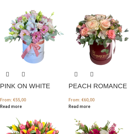
PINK ON WHITE
PEACH ROMANCE
From:
€
55,00
From:
€
60,00
Read more
Read more