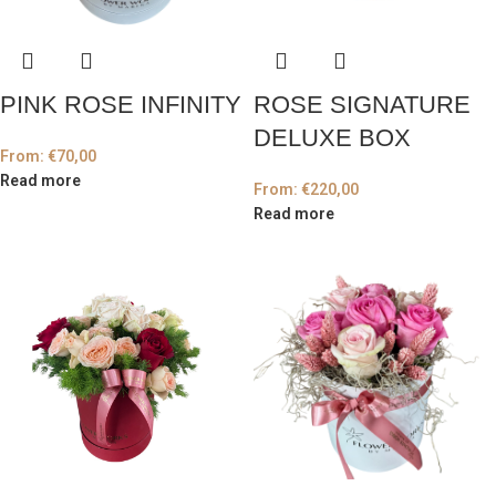
PINK ROSE INFINITY
ROSE SIGNATURE
DELUXE BOX
From:
€
70,00
Read more
From:
€
220,00
Read more