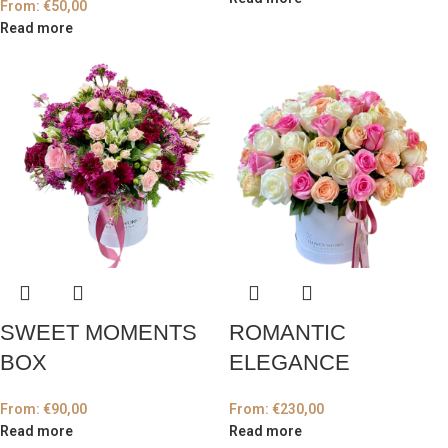
From:
€
50,00
Read more
SWEET MOMENTS
ROMANTIC
BOX
ELEGANCE
From:
€
90,00
From:
€
230,00
Read more
Read more