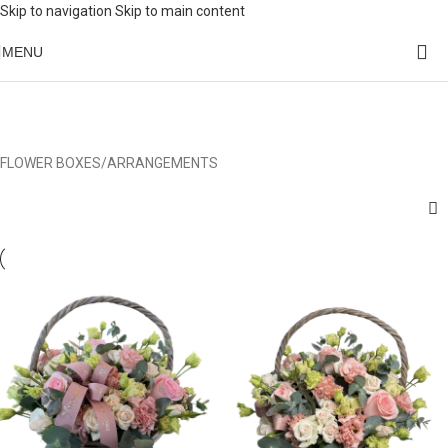
Skip to navigation
Skip to main content
MENU
FLOWER BOXES/ARRANGEMENTS
Categories
FLOWER BOXES/ARRANGEMENTS