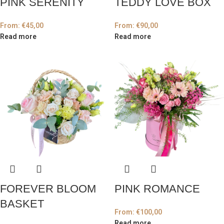
PINK SERENITY
TEDDY LOVE BOX
From:
€
45,00
From:
€
90,00
Read more
Read more
FOREVER BLOOM
PINK ROMANCE
BASKET
From:
€
100,00
Read more