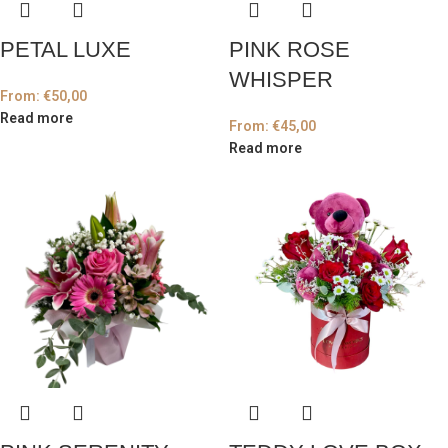
PETAL LUXE
PINK ROSE
WHISPER
From:
€
50,00
Read more
From:
€
45,00
Read more