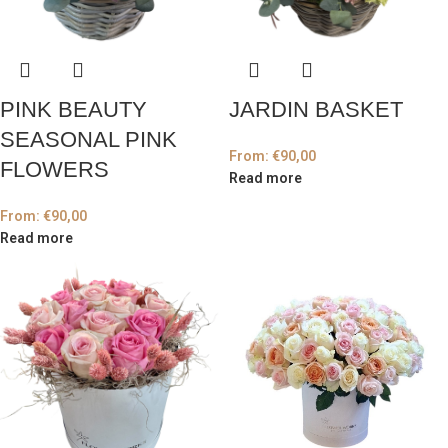
PINK BEAUTY
JARDIN BASKET
SEASONAL PINK
From:
€
90,00
FLOWERS
Read more
From:
€
90,00
Read more