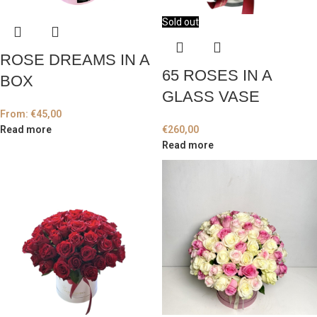
Sold out
ROSE DREAMS IN A
65 ROSES IN A
BOX
GLASS VASE
From:
€
45,00
Read more
€
260,00
Read more