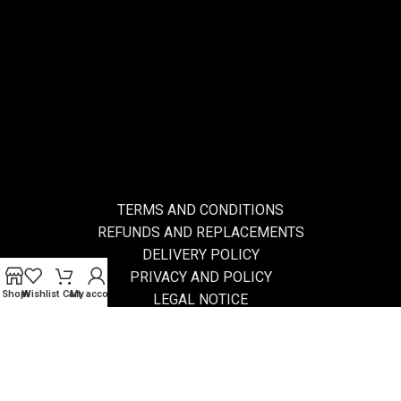
TERMS AND CONDITIONS
REFUNDS AND REPLACEMENTS
DELIVERY POLICY
PRIVACY AND POLICY
Shop
Wishlist
Cart
My account
LEGAL NOTICE