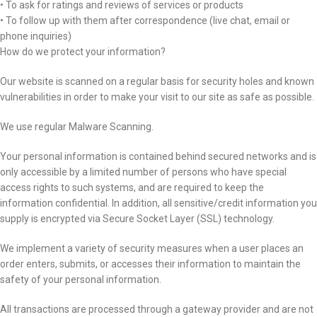
• To ask for ratings and reviews of services or products
• To follow up with them after correspondence (live chat, email or
phone inquiries)
How do we protect your information?
Our website is scanned on a regular basis for security holes and known
vulnerabilities in order to make your visit to our site as safe as possible.
We use regular Malware Scanning.
Your personal information is contained behind secured networks and is
only accessible by a limited number of persons who have special
access rights to such systems, and are required to keep the
information confidential. In addition, all sensitive/credit information you
supply is encrypted via Secure Socket Layer (SSL) technology.
We implement a variety of security measures when a user places an
order enters, submits, or accesses their information to maintain the
safety of your personal information.
All transactions are processed through a gateway provider and are not