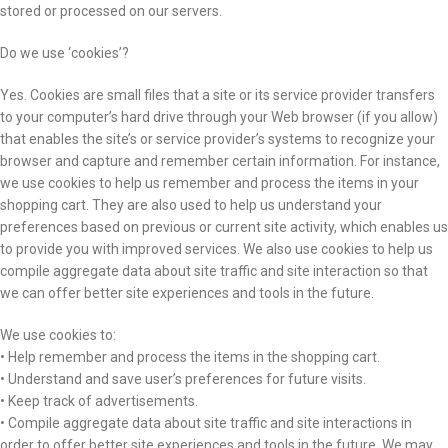
stored or processed on our servers.
Do we use ‘cookies’?
Yes. Cookies are small files that a site or its service provider transfers
to your computer’s hard drive through your Web browser (if you allow)
that enables the site’s or service provider’s systems to recognize your
browser and capture and remember certain information. For instance,
we use cookies to help us remember and process the items in your
shopping cart. They are also used to help us understand your
preferences based on previous or current site activity, which enables us
to provide you with improved services. We also use cookies to help us
compile aggregate data about site traffic and site interaction so that
we can offer better site experiences and tools in the future.
We use cookies to:
• Help remember and process the items in the shopping cart.
• Understand and save user’s preferences for future visits.
• Keep track of advertisements.
• Compile aggregate data about site traffic and site interactions in
order to offer better site experiences and tools in the future. We may