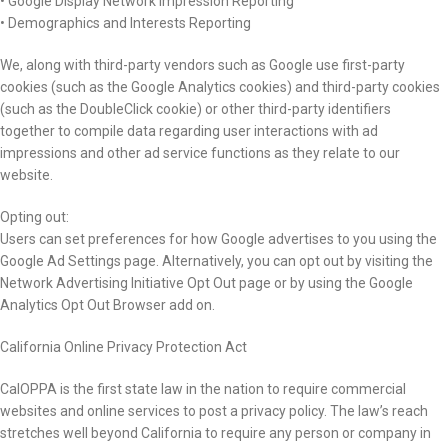
• Google Display Network Impression Reporting
• Demographics and Interests Reporting
We, along with third-party vendors such as Google use first-party
cookies (such as the Google Analytics cookies) and third-party cookies
(such as the DoubleClick cookie) or other third-party identifiers
together to compile data regarding user interactions with ad
impressions and other ad service functions as they relate to our
website.
Opting out:
Users can set preferences for how Google advertises to you using the
Google Ad Settings page. Alternatively, you can opt out by visiting the
Network Advertising Initiative Opt Out page or by using the Google
Analytics Opt Out Browser add on.
California Online Privacy Protection Act
CalOPPA is the first state law in the nation to require commercial
websites and online services to post a privacy policy. The law’s reach
stretches well beyond California to require any person or company in