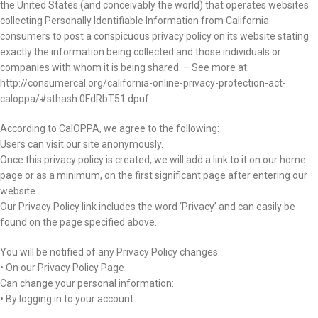
the United States (and conceivably the world) that operates websites
collecting Personally Identifiable Information from California
consumers to post a conspicuous privacy policy on its website stating
exactly the information being collected and those individuals or
companies with whom it is being shared. – See more at:
http://consumercal.org/california-online-privacy-protection-act-
caloppa/#sthash.0FdRbT51.dpuf
According to CalOPPA, we agree to the following:
Users can visit our site anonymously.
Once this privacy policy is created, we will add a link to it on our home
page or as a minimum, on the first significant page after entering our
website.
Our Privacy Policy link includes the word ‘Privacy’ and can easily be
found on the page specified above.
You will be notified of any Privacy Policy changes:
• On our Privacy Policy Page
Can change your personal information:
• By logging in to your account