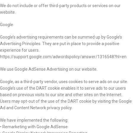
We do not include or offer third-party products or services on our
website.
Google
Google’s advertising requirements can be summed up by Google’s
Advertising Principles. They are put in place to provide a positive
experience for users.
https://support.google.com/adwordspolicy/answer/1316548?hl=en
We use Google AdSense Advertising on our website.
Google, as a third-party vendor, uses cookies to serve ads on our site.
Google’s use of the DART cookie enables it to serve ads to our users
based on previous visits to our site and other sites on the Internet.
Users may opt-out of the use of the DART cookie by visiting the Google
Ad and Content Network privacy policy.
We have implemented the following:
• Remarketing with Google AdSense