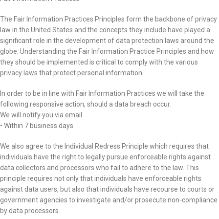
The Fair Information Practices Principles form the backbone of privacy
law in the United States and the concepts they include have played a
significant role in the development of data protection laws around the
globe. Understanding the Fair Information Practice Principles and how
they should be implemented is critical to comply with the various
privacy laws that protect personal information.
In order to be in line with Fair Information Practices we will take the
following responsive action, should a data breach occur:
We will notify you via email
• Within 7 business days
We also agree to the Individual Redress Principle which requires that
individuals have the right to legally pursue enforceable rights against
data collectors and processors who fail to adhere to the law. This
principle requires not only that individuals have enforceable rights
against data users, but also that individuals have recourse to courts or
government agencies to investigate and/or prosecute non-compliance
by data processors.