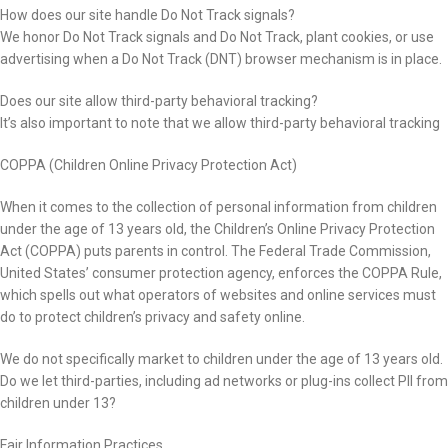
How does our site handle Do Not Track signals?
We honor Do Not Track signals and Do Not Track, plant cookies, or use
advertising when a Do Not Track (DNT) browser mechanism is in place.
Does our site allow third-party behavioral tracking?
It’s also important to note that we allow third-party behavioral tracking
COPPA (Children Online Privacy Protection Act)
When it comes to the collection of personal information from children
under the age of 13 years old, the Children’s Online Privacy Protection
Act (COPPA) puts parents in control. The Federal Trade Commission,
United States’ consumer protection agency, enforces the COPPA Rule,
which spells out what operators of websites and online services must
do to protect children’s privacy and safety online.
We do not specifically market to children under the age of 13 years old.
Do we let third-parties, including ad networks or plug-ins collect PII from
children under 13?
Fair Information Practices