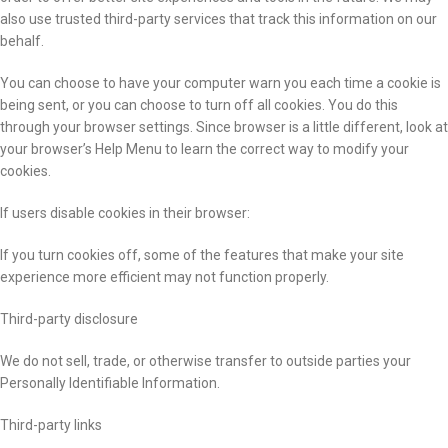
also use trusted third-party services that track this information on our
behalf.
You can choose to have your computer warn you each time a cookie is
being sent, or you can choose to turn off all cookies. You do this
through your browser settings. Since browser is a little different, look at
your browser’s Help Menu to learn the correct way to modify your
cookies.
If users disable cookies in their browser:
If you turn cookies off, some of the features that make your site
experience more efficient may not function properly.
Third-party disclosure
We do not sell, trade, or otherwise transfer to outside parties your
Personally Identifiable Information.
Third-party links