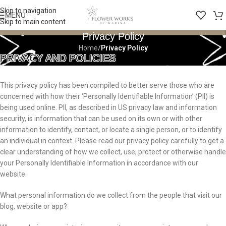
Skip to navigation
MENU
Skip to main content
Privacy Policy
Home
/
Privacy Policy
PRIVACY AND POLICIES
This privacy policy has been compiled to better serve those who are
concerned with how their ‘Personally Identifiable Information’ (PII) is
being used online. PII, as described in US privacy law and information
security, is information that can be used on its own or with other
information to identify, contact, or locate a single person, or to identify
an individual in context. Please read our privacy policy carefully to get a
clear understanding of how we collect, use, protect or otherwise handle
your Personally Identifiable Information in accordance with our
website.
What personal information do we collect from the people that visit our
blog, website or app?