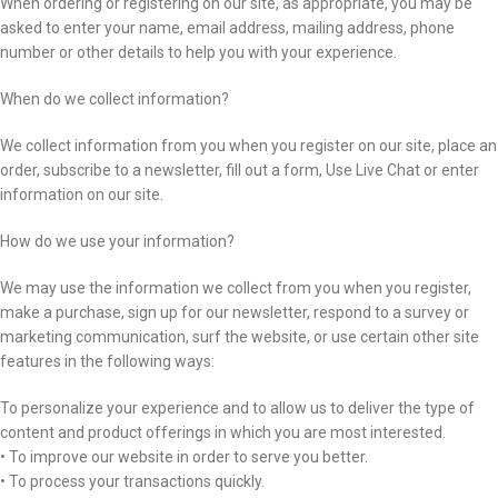
When ordering or registering on our site, as appropriate, you may be
asked to enter your name, email address, mailing address, phone
number or other details to help you with your experience.
When do we collect information?
We collect information from you when you register on our site, place an
order, subscribe to a newsletter, fill out a form, Use Live Chat or enter
information on our site.
How do we use your information?
We may use the information we collect from you when you register,
make a purchase, sign up for our newsletter, respond to a survey or
marketing communication, surf the website, or use certain other site
features in the following ways:
To personalize your experience and to allow us to deliver the type of
content and product offerings in which you are most interested.
• To improve our website in order to serve you better.
• To process your transactions quickly.