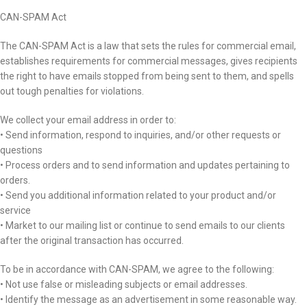
CAN-SPAM Act
The CAN-SPAM Act is a law that sets the rules for commercial email,
establishes requirements for commercial messages, gives recipients
the right to have emails stopped from being sent to them, and spells
out tough penalties for violations.
We collect your email address in order to:
• Send information, respond to inquiries, and/or other requests or
questions
• Process orders and to send information and updates pertaining to
orders.
• Send you additional information related to your product and/or
service
• Market to our mailing list or continue to send emails to our clients
after the original transaction has occurred.
To be in accordance with CAN-SPAM, we agree to the following:
• Not use false or misleading subjects or email addresses.
• Identify the message as an advertisement in some reasonable way.