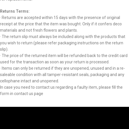
Returns Terms:
· Returns are accepted within 15 days with the presence of original
receipt at the price that the item was bought. Only if it confers deco
materials and not fresh flowers and plants.
· The return slip must always be included along with the products that
you wish to return (please refer packaging instructions on the return
slip).
· The price of the returned item will be refunded back to the credit card
used for the transaction as soon as your return is processed.
· Items can only be returned if they are unopened, unused and in a re-
saleable condition with all tamper-resistant seals, packaging and any
cellophane intact and unopened.
In case you need to contact us regarding a faulty item, please fill the
form in contact us page