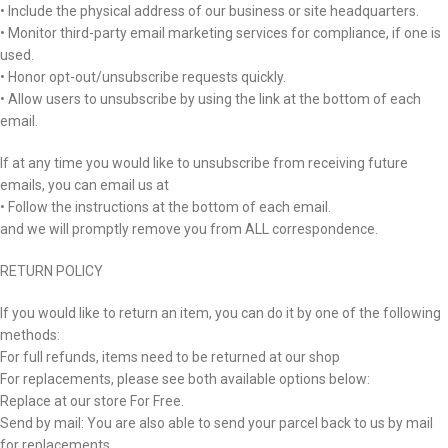
• Include the physical address of our business or site headquarters.
• Monitor third-party email marketing services for compliance, if one is
used.
• Honor opt-out/unsubscribe requests quickly.
• Allow users to unsubscribe by using the link at the bottom of each
email.
If at any time you would like to unsubscribe from receiving future
emails, you can email us at
• Follow the instructions at the bottom of each email.
and we will promptly remove you from ALL correspondence.
RETURN POLICY
If you would like to return an item, you can do it by one of the following
methods:
For full refunds, items need to be returned at our shop
For replacements, please see both available options below:
Replace at our store For Free.
Send by mail: You are also able to send your parcel back to us by mail
for replacements.