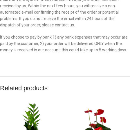
received by us. Within the next few hours, you will receive a non-
automated e-mail confirming the receipt of the order or potential
problems. If you do not receive the email within 24 hours of the
dispatch of your order, please contact us.
If you choose to pay by bank 1) any bank expenses that may occur are
paid by the customer, 2) your order will be delivered ONLY when the
money is received in our account, this could take up to 5 working days.
Related products