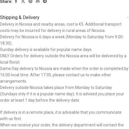
Share:
Shipping & Delivery
Delivery in Nicosia and nearby areas, cost is €5. Additional transport
costs may be incurred for delivery in rural areas of Nicosia.
Delivery for Nicosia is 6 days a week (Monday to Saturday from 9.00-
18.30).
Sunday delivery is available for popular name days.
ONLY Orders for delivery outside the Nicosia area will be delivered by a
local florist.
Same Day delivery to Nicosia are made when the order is completed by
16:00 local time. After 17:30, please contact us to make other
arrangements.
Delivery outside Nicosia takes place from Monday to Saturday
(Sundays only if it is a popular name day). It is advised you place your
order at least 1 day before the delivery date.
If delivery is in a remote place, it is advisable that you communicate
with us first.
When we receive your order, the delivery department will contact the