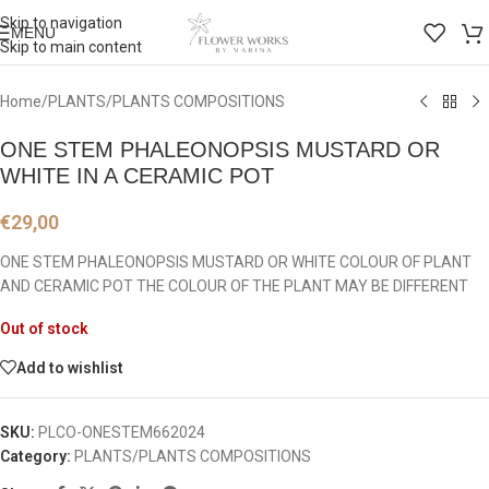
Skip to navigation
MENU
Skip to main content
Home
/
PLANTS/PLANTS COMPOSITIONS
ONE STEM PHALEONOPSIS MUSTARD OR
WHITE IN A CERAMIC POT
€
29,00
ONE STEM PHALEONOPSIS MUSTARD OR WHITE COLOUR OF PLANT
AND CERAMIC POT THE COLOUR OF THE PLANT MAY BE DIFFERENT
Out of stock
Add to wishlist
SKU:
PLCO-ONESTEM662024
Category:
PLANTS/PLANTS COMPOSITIONS