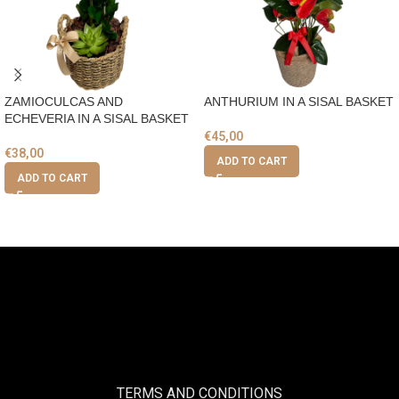
ZAMIOCULCAS AND
ANTHURIUM IN A SISAL BASKET
ECHEVERIA IN A SISAL BASKET
€
45,00
€
38,00
ADD TO CART
ADD TO CART
TERMS AND CONDITIONS