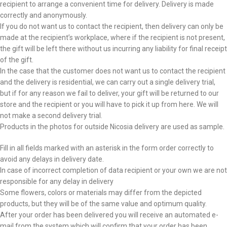
recipient to arrange a convenient time for delivery. Delivery is made
correctly and anonymously.
If you do not want us to contact the recipient, then delivery can only be
made at the recipient’s workplace, where if the recipient is not present,
the gift will be left there without us incurring any liability for final receipt
of the gift.
In the case that the customer does not want us to contact the recipient
and the delivery is residential, we can carry out a single delivery trial,
but if for any reason we fail to deliver, your gift will be returned to our
store and the recipient or you will have to pick it up from here. We will
not make a second delivery trial.
Products in the photos for outside Nicosia delivery are used as sample.
Fill in all fields marked with an asterisk in the form order correctly to
avoid any delays in delivery date.
In case of incorrect completion of data recipient or your own we are not
responsible for any delay in delivery
Some flowers, colors or materials may differ from the depicted
products, but they will be of the same value and optimum quality.
After your order has been delivered you will receive an automated e-
mail from the system which will confirm that your order has been